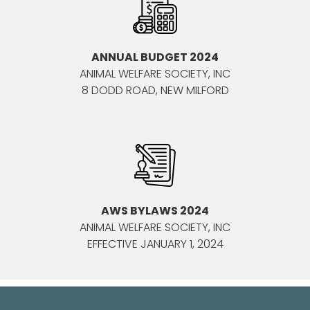
ANNUAL BUDGET 2024
ANIMAL WELFARE SOCIETY, INC
8 DODD ROAD, NEW MILFORD
AWS BYLAWS 2024
ANIMAL WELFARE SOCIETY, INC
EFFECTIVE JANUARY 1, 2024