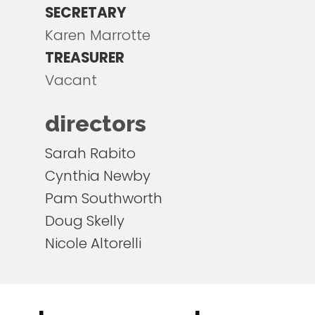
SECRETARY
Karen Marrotte
TREASURER
Vacant
directors
Sarah Rabito
Cynthia Newby
Pam Southworth
Doug Skelly
Nicole Altorelli