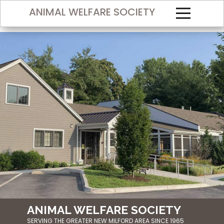
ANIMAL WELFARE SOCIETY
ANIMAL WELF​ARE SOCIETY
SERVING THE GREATER NEW MILFORD AREA SINCE 1965