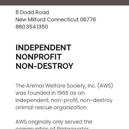
8 Dodd Road
New Milford Connecticut 06776
860.354.1350
INDEPENDENT
NONPROFIT
NON-DESTROY
The Animal Welfare Society, Inc. (AWS)
was founded in 1965 as an
independent, non-profit, non-destroy
animal rescue organization.
AWS originally only served the
communities of Bridgewater,