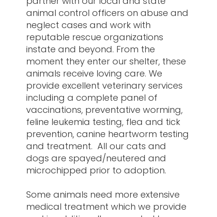
partner with our local and state
animal control officers on abuse and
neglect cases and work with
reputable rescue organizations
instate and beyond. From the
moment they enter our shelter, these
animals receive loving care. We
provide excellent veterinary services
including a complete panel of
vaccinations, preventative worming,
feline leukemia testing, flea and tick
prevention, canine heartworm testing
and treatment. All our cats and
dogs are spayed/neutered and
microchipped prior to adoption.
Some animals need more extensive
medical treatment which we provide