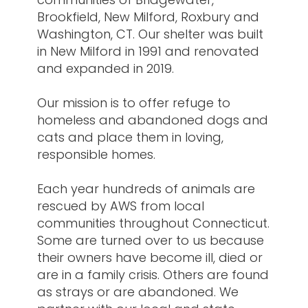
Brookfield, New Milford, Roxbury and
Washington, CT. Our shelter was built
in New Milford in 1991 and renovated
and expanded in 2019.
Our mission is to offer refuge to
homeless and abandoned dogs and
cats and place them in loving,
responsible homes.
Each year hundreds of animals are
rescued by AWS from local
communities throughout Connecticut.
Some are turned over to us because
their owners have become ill, died or
are in a family crisis. Others are found
as strays or are abandoned. We