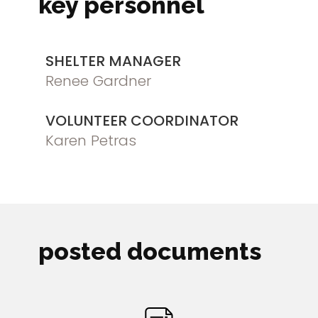
key personnel
SHELTER MANAGER
Renee Gardner
VOLUNTEER COORDINATOR
Karen Petras
posted documents