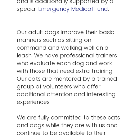
and is additionally supported by a
special
Emergency Medical Fund
.
Our adult dogs improve their basic
manners such as sitting on
command and walking well on a
leash. We have professional trainers
who evaluate each dog and work
with those that need extra training.
Our cats are mentored by a trained
group of volunteers who offer
additional attention and interesting
experiences.
We are fully committed to these cats
and dogs while they are with us and
continue to be available to their