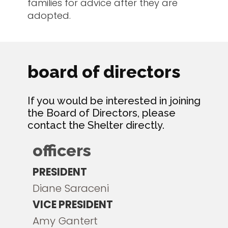
families for advice after they are
adopted.
board of directors
If you would be interested in joining
the Board of Directors, please
contact the Shelter directly.
officers
PRESIDENT
Diane Saraceni
VICE PRESIDENT
Amy Gantert