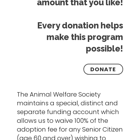
amount that you like!
Every donation helps
make this program
possible!
DONATE
The Animal Welfare Society
maintains a special, distinct and
separate funding account which
allows us to waive 100% of the
adoption fee for any Senior Citizen
(age 60 and over) wishing to