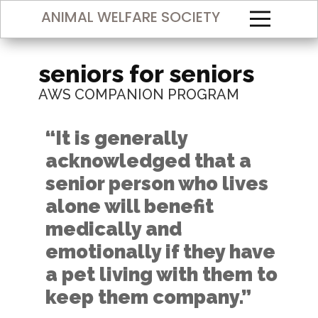
ANIMAL WELFARE SOCIETY
seniors for seniors
AWS COMPANION PROGRAM
“It is generally
acknowledged that a
senior person who lives
alone will benefit
medically and
emotionally if they have
a pet living with them to
keep them company.​”