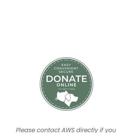
Please contact AWS directly if you