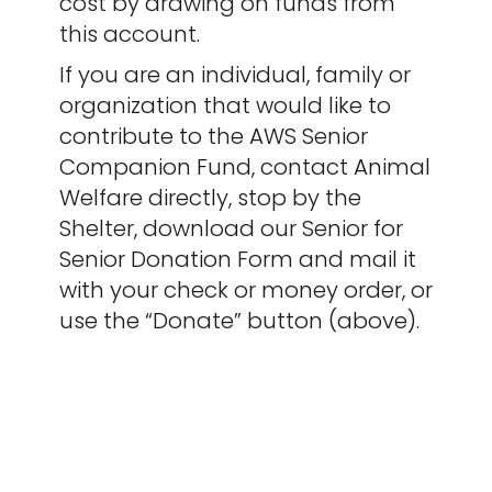
cost by drawing on funds from
this account.
If you are an individual, family or
organization that would like to
contribute to the AWS Senior
Companion Fund, contact Animal
Welfare directly, stop by the
Shelter, download our Senior for
Senior Donation Form and mail it
with your check or money order, or
use the “Donate” button (above).