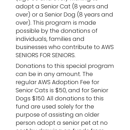
adopt a Senior Cat (8 years and
over) or a Senior Dog (8 years and
over). This program is made
possible by the donations of
individuals, families and
businesses who contribute to AWS
SENIORS FOR SENIORS.
Donations to this special program
can be in any amount. The
regular AWS Adoption Fee for
Senior Cats is $50, and for Senior
Dogs $150. All donations to this
fund are used solely for the
purpose of assisting an older
person adopt a senior pet at no