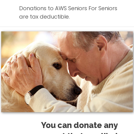
Donations to AWS Seniors For Seniors
are tax deductible.
You can donate any